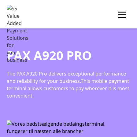
PAX A920 PRO
The PAX A920 Pro delivers exceptional performance
and reliability for your business.This mobile payment
terminal allows customers to pay wherever it is most
convenient.