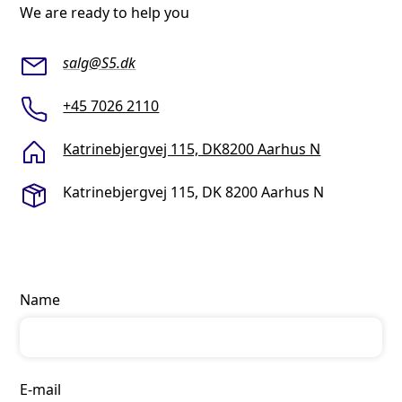
We are ready to help you
salg@S5.dk
+45 7026 2110
Katrinebjergvej 115, DK8200 Aarhus N
Katrinebjergvej 115, DK 8200 Aarhus N
Name
E-mail