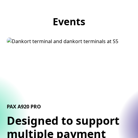
Events
PAX A920 PRO
Designed to support
multiple payment