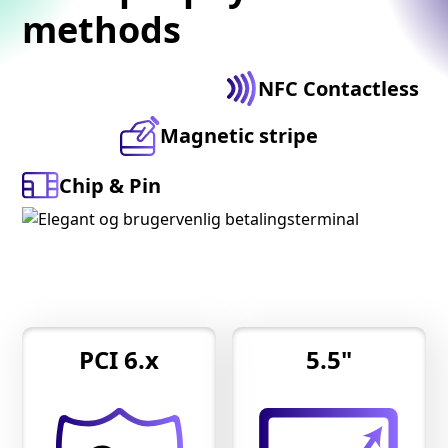
methods
NFC Contactless
Magnetic stripe
Chip & Pin
PCI 6.x
5.5"