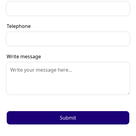
Telephone
Write message