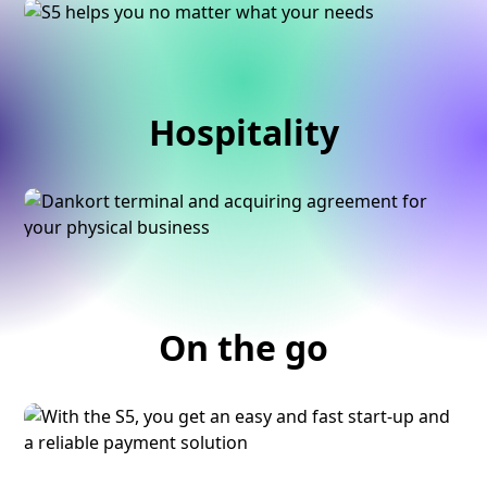
Hospitality
On the go