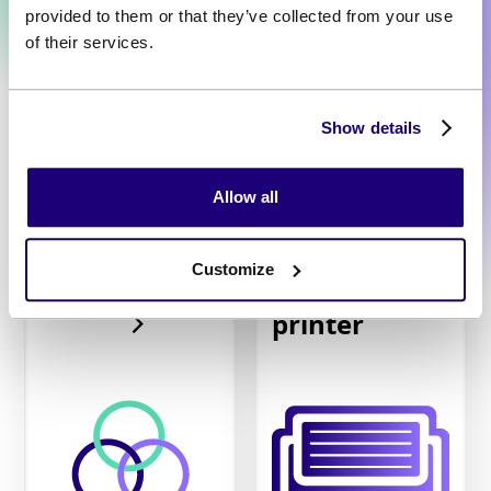
provided to them or that they’ve collected from your use
of their services.
Show details
Allow all
Customize
Receipt
Unified API
printer