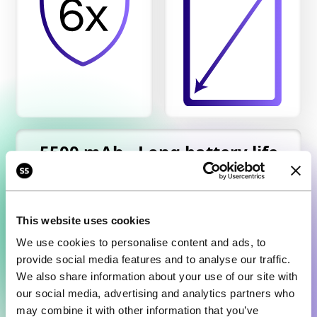
5500 mAh - Long battery life
This website uses cookies
We use cookies to personalise content and ads, to
provide social media features and to analyse our traffic.
We also share information about your use of our site with
our social media, advertising and analytics partners who
may combine it with other information that you’ve