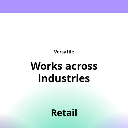
Versatile
Works across
industries
Retail