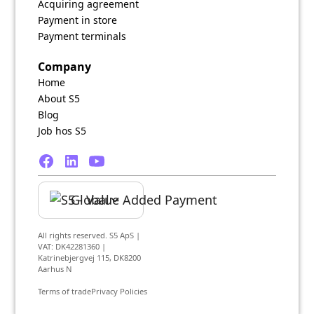
Acquiring agreement
Payment in store
Payment terminals
Company
Home
About S5
Blog
Job hos S5
Global
All rights reserved. S5 ApS |
VAT: DK42281360 |
Katrinebjergvej 115, DK8200
Aarhus N
Terms of trade
Privacy Policies