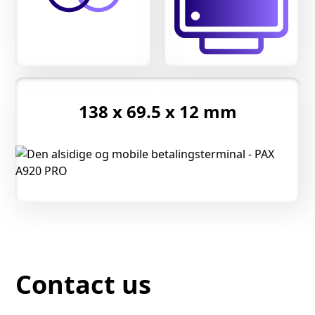
138 x 69.5 x 12 mm
Contact us