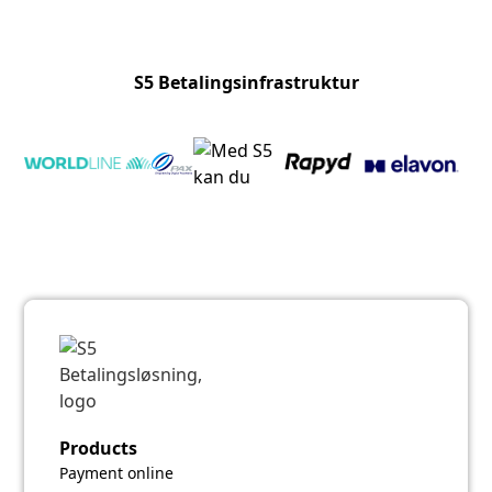
S5 Betalingsinfrastruktur
Products
Payment online